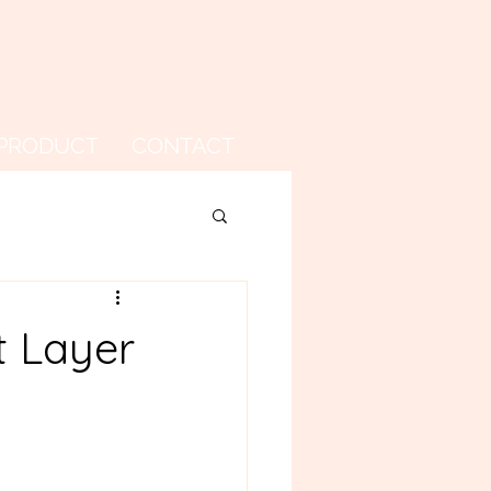
PRODUCT
CONTACT
t Layer