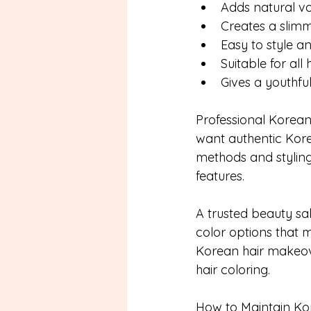
Adds natural 
Creates a slim
Easy to style a
Suitable for all 
Gives a youthfu
Professional Korean 
want authentic Korea
methods and styling
features.
A trusted beauty sa
color options that
Korean hair makeove
hair coloring.
How to Maintain Kor