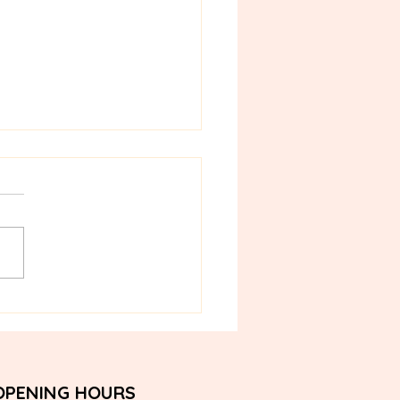
ilian Wax in Bangkok: A
onsense First-Timer's
e
OPENING HOURS