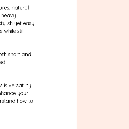
res, natural 
e heavy 
stylish yet easy 
hile still 
oth short and 
ed 
s versatility. 
enhance your 
erstand how to 