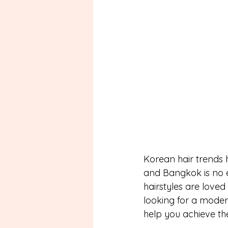
Korean hair trends 
and Bangkok is no e
hairstyles are loved
looking for a modern
help you achieve th