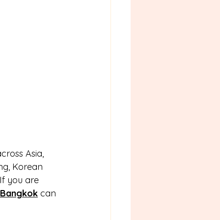
ross Asia, 
ng, Korean 
If you are 
 Bangkok
 can 