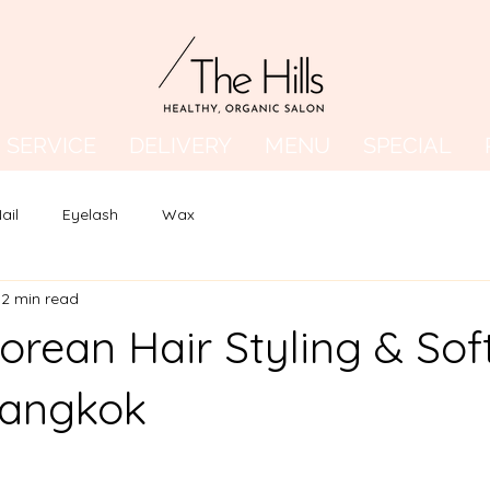
SERVICE
DELIVERY
MENU
SPECIAL
ail
Eyelash
Wax
2 min read
orean Hair Styling & Sof
Bangkok