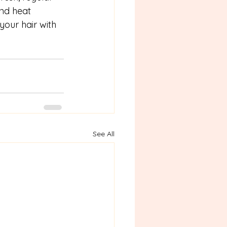
and heat 
our hair with 
See All