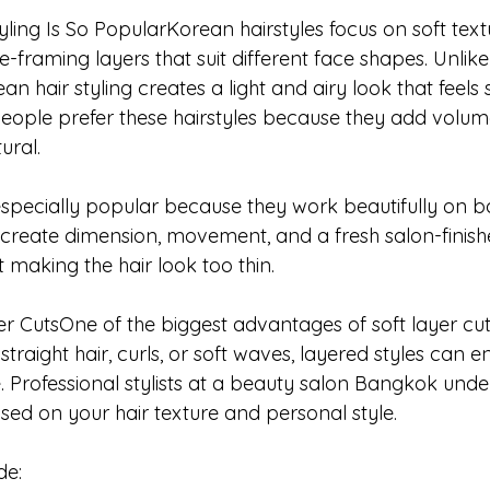
ing Is So PopularKorean hairstyles focus on soft textu
framing layers that suit different face shapes. Unlik
ean hair styling creates a light and airy look that feels 
ople prefer these hairstyles because they add volume w
ural.
 especially popular because they work beautifully on b
p create dimension, movement, and a fresh salon-finish
making the hair look too thin.
er CutsOne of the biggest advantages of soft layer cuts i
traight hair, curls, or soft waves, layered styles can 
 Professional stylists at a beauty salon Bangkok und
sed on your hair texture and personal style.
de: