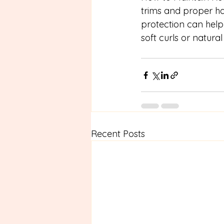
trims and proper hai
protection can help 
soft curls or natura
Recent Posts