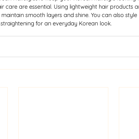
r care are essential. Using lightweight hair products 
maintain smooth layers and shine. You can also style y
l straightening for an everyday Korean look.