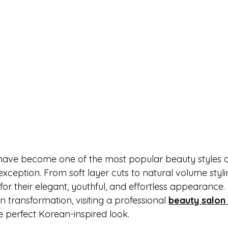
have become one of the most popular beauty styles ac
xception. From soft layer cuts to natural volume styli
 for their elegant, youthful, and effortless appearance. 
 transformation, visiting a professional 
beauty salon
e perfect Korean-inspired look.