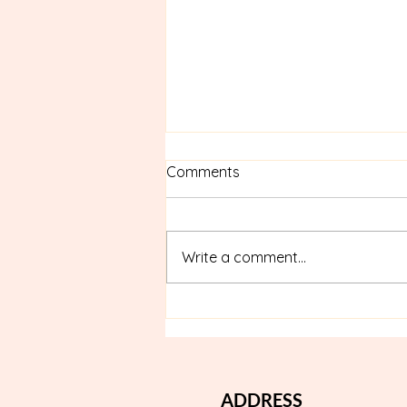
Comments
Write a comment...
Best Nail Salon in Thonglor:
Where Beauty Meets Nail
Wellness
ADDRESS