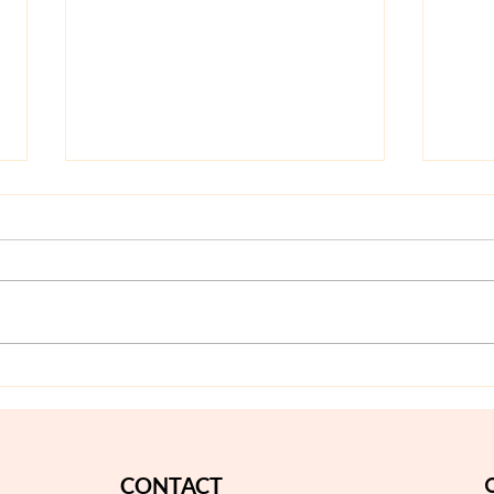
Olaplex Treatment
Braz
Bangkok: Is It Worth It for
No-N
Damaged or Color-Treated
Guid
Hair?
CONTACT