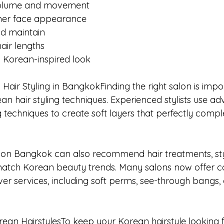
volume and movement
mer face appearance
nd maintain
hair lengths
l Korean-inspired look
Hair Styling in BangkokFinding the right salon is impor
n hair styling techniques. Experienced stylists use ad
 techniques to create soft layers that perfectly comp
lon Bangkok can also recommend hair treatments, styl
 match Korean beauty trends. Many salons now offer 
r services, including soft perms, see-through bangs, 
ean HairstylesTo keep your Korean hairstyle looking fr