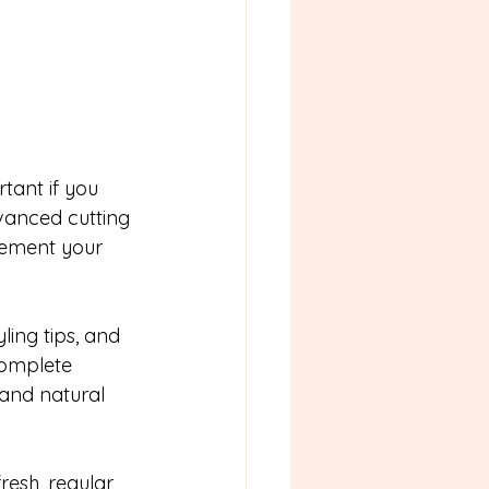
tant if you 
vanced cutting 
lement your 
ing tips, and 
complete 
and natural 
esh, regular 