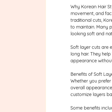
Why Korean Hair Styl
movement, and face-
traditional cuts, Kor
to maintain. Many pe
looking soft and nat
Soft layer cuts are
long hair. They hel
appearance without 
Benefits of Soft Lay
Whether you prefer s
overall appearance.
customize layers ba
Some benefits inclu