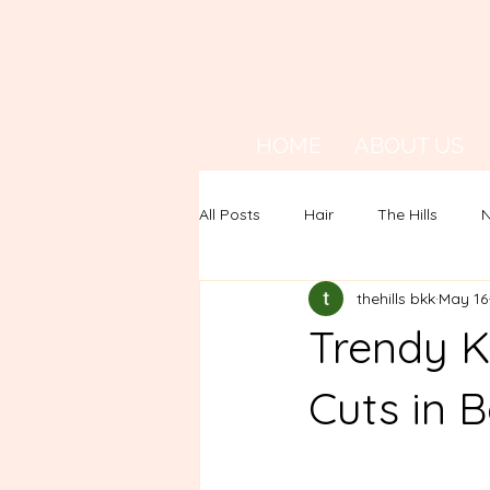
HOME
ABOUT US
All Posts
Hair
The Hills
N
thehills bkk
May 16
Trendy K
Cuts in 