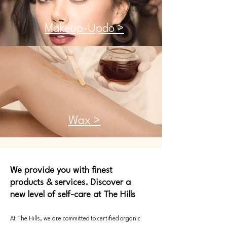
Makeup-Updo >
Wax >
We provide you with finest
products & services. Discover a
new level of self-care at The Hills
At The Hills, we are committed to certified organic