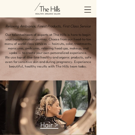
Relaxing Ambiance, Finest Products, First Class Service
Our talented team of experts at The Hills is here to begin
your transformation journey. Choose from our head-to-toe
menu of world-class services — haircuts, color, treatments,
manicures, pedicures, relaxing head spa, makeup, and
updos — to create your own personalized experience.
We use top-of-the-line healthy and organic products, safe
even for sensitive skin and during pregnancy. Experience
beautiful, healthy results with The Hills team today.
Hair >