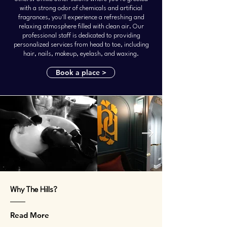
with a strong odor of chemicals and artificial
fragrances, you'll experience a refreshing and
relaxing atmosphere filled with clean air. Our
professional staff is dedicated to providing
personalized services from head to toe, including
hair, nails, makeup, eyelash, and waxing.
Book a place >
Why The Hills?
Read More