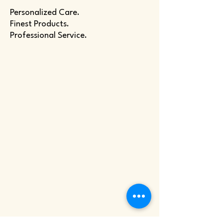
Personalized Care.
Finest Products.
Professional Service.