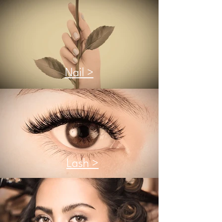
Nail >
Lash >