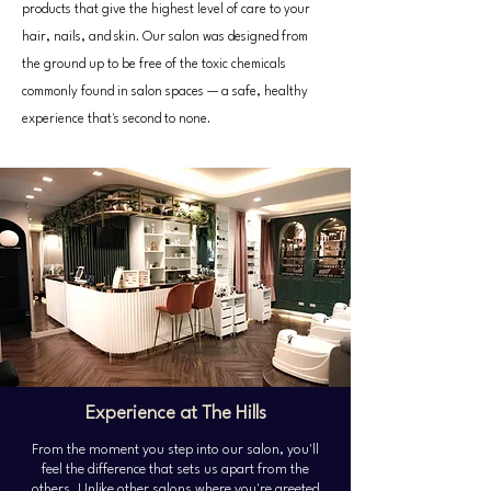
products that give the highest level of care to your
hair, nails, and skin. Our salon was designed from
the ground up to be free of the toxic chemicals
commonly found in salon spaces — a safe, healthy
experience that's second to none.
Experience at The Hills
From the moment you step into our salon, you'll
feel the difference that sets us apart from the
others. Unlike other salons where you're greeted