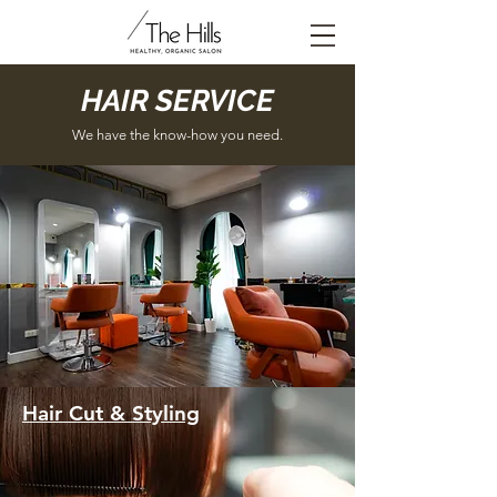
HAIR SERVICE
We have the know-how you need.
Hair Cut & Styling