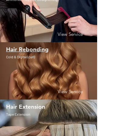
View Service
Hair Rebonding
Cold & Digital (curl)
View Service
Hair Extension
Tape Extension