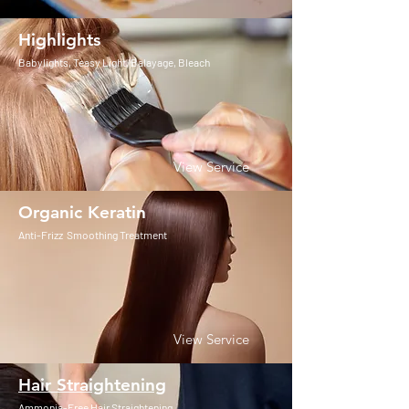
Highlights
Babylights, Teasy Light, Balayage, Bleach
View Service
Organic Keratin
Anti-Frizz Smoothing Treatment
View Service
Hair Straightening
Ammonia-Free Hair Straightening