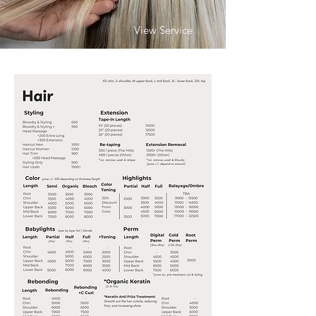
View Service