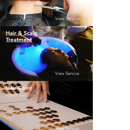
View Service
Hair & Scalp
Treatment
View Service
Hair Color
Organic Hair Color
View Service