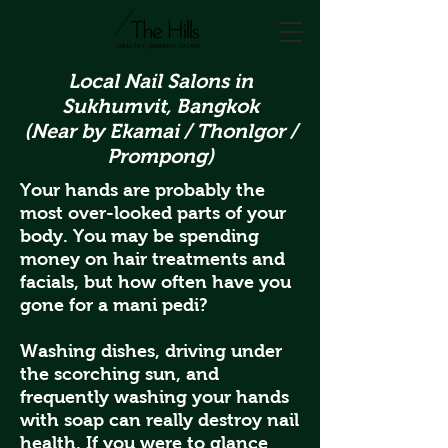
Local Nail Salons in
Sukhumvit, Bangkok
(Near by Ekamai / Thonlgor /
Prompong)
Your hands are probably the
most over-looked parts of your
body. You may be spending
money on hair treatments and
facials, but how often have you
gone for a mani pedi?
Washing dishes, driving under
the scorching sun, and
frequently washing your hands
with soap can really destroy nail
health. If you were to glance