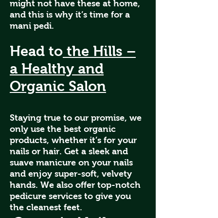
might not have these at home,
and this is why it’s time for a
mani pedi.
Head to
the Hills –
a Healthy and
Organic Salon
Staying true to our promise, we
only use the best organic
products, whether it’s for your
nails or hair. Get a sleek and
suave manicure on your nails
and enjoy super-soft, velvety
hands. We also offer top-notch
pedicure services to give you
the cleanest feet.