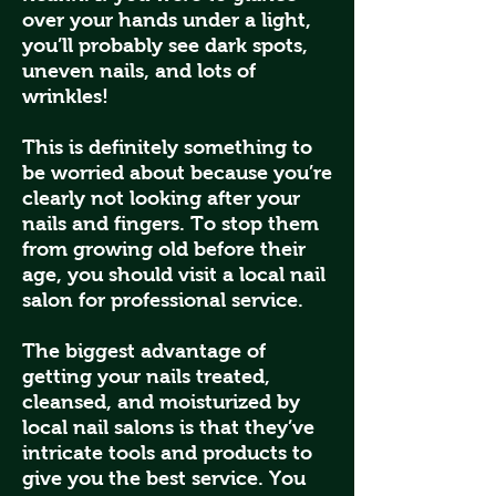
over your hands under a light,
you’ll probably see dark spots,
uneven nails, and lots of
wrinkles!
This is definitely something to
be worried about because you’re
clearly not looking after your
nails and fingers. To stop them
from growing old before their
age, you should visit a local nail
salon for professional service.
The biggest advantage of
getting your nails treated,
cleansed, and moisturized by
local nail salons is that they’ve
intricate tools and products to
give you the best service. You