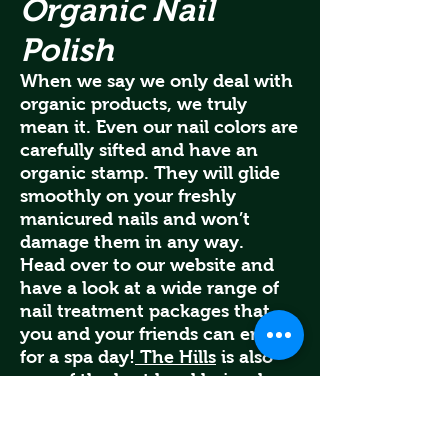
Organic Nail
Polish
When we say we only deal with
organic products, we truly
mean it. Even our nail colors are
carefully sifted and have an
organic stamp. They will glide
smoothly on your freshly
manicured nails and won’t
damage them in any way.
Head over to our website and
have a look at a wide range of
nail treatment packages that
you and your friends can enjoy
for a spa day!
The Hills
is also
one of the best local hair salons
in Bangkok and are satisfied
clients are proof of our services.