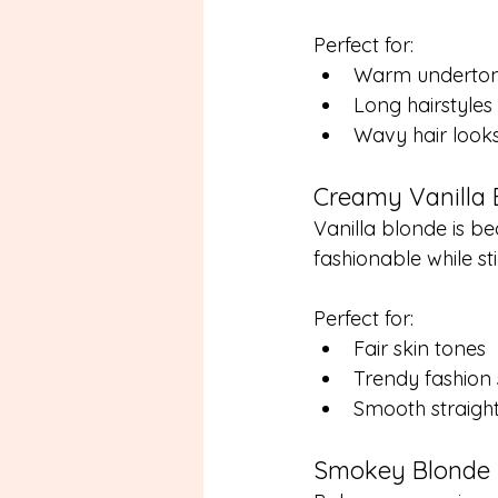
Perfect for:
Warm underto
Long hairstyles
Wavy hair look
Creamy Vanilla 
Vanilla blonde is b
fashionable while sti
Perfect for:
Fair skin tones
Trendy fashion 
Smooth straight
Smokey Blonde