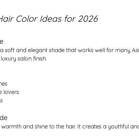
air Color Ideas for 2026
e
 a soft and elegant shade that works well for many Asi
luxury salon finish.
nes
e lovers
ts
nde
armth and shine to the hair. It creates a youthful and