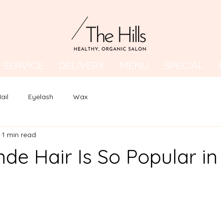
SERVICE
DELIVERY
MENU
SPECIAL
ail
Eyelash
Wax
5
1 min read
de Hair Is So Popular in