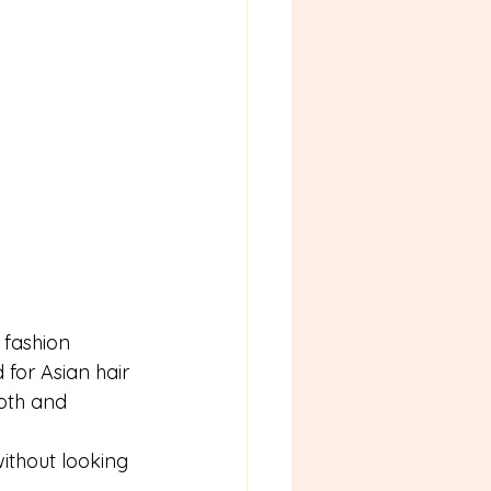
fashion 
for Asian hair 
oth and 
ithout looking 