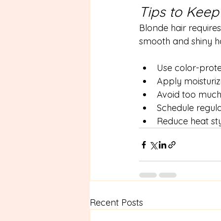
Tips to Keep
Blonde hair requires
smooth and shiny ha
Use color-pro
Apply moisturiz
Avoid too much
Schedule regula
Reduce heat sty
Recent Posts