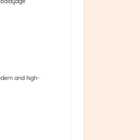
 balayage 
odern and high-