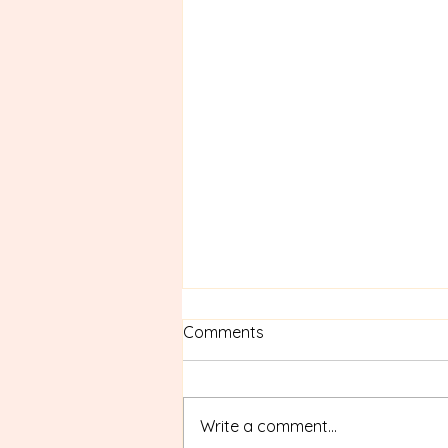
Comments
Write a comment...