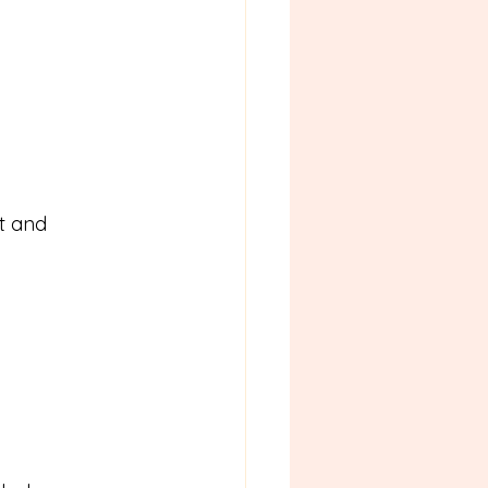
t and 