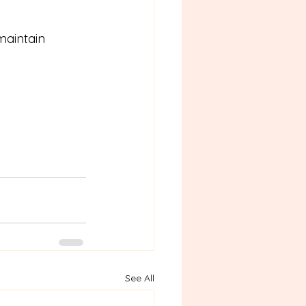
maintain 
See All