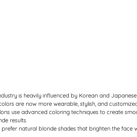
dustry is heavily influenced by Korean and Japanese 
colors are now more wearable, stylish, and customized 
lons use advanced coloring techniques to create smo
de results.
 prefer natural blonde shades that brighten the face w