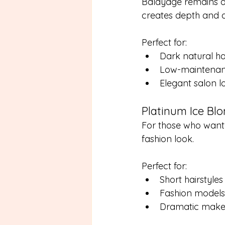
Balayage remains o
creates depth and d
Perfect for:
Dark natural ha
Low-maintenanc
Elegant salon l
Platinum Ice Bl
For those who want
fashion look.
Perfect for:
Short hairstyles
Fashion models
Dramatic make