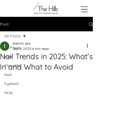
Post
All Posts
thehills bkk
All Posts
Sep 8, 2025
4 min read
Nail Trends in 2025: What’s
Hair
In and What to Avoid
The Hills
Nail
Eyelash
Wax