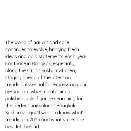
The world of nail art and care 
continues to evolve, bringing fresh 
ideas and bold statements each year. 
For those in Bangkok, especially 
along the stylish Sukhumvit area, 
staying ahead of the latest nail 
trends is essential for expressing your 
personality while maintaining a 
polished look. If you're searching for 
the perfect nail salon in Bangkok 
Sukhumvit, you’ll want to know what’s 
trending in 2025 and what styles are 
best left behind.