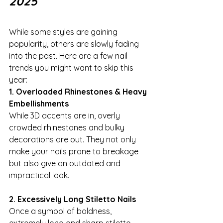
2025
While some styles are gaining 
popularity, others are slowly fading 
into the past. Here are a few nail 
trends you might want to skip this 
year:
1. Overloaded Rhinestones & Heavy 
Embellishments
While 3D accents are in, overly 
crowded rhinestones and bulky 
decorations are out. They not only 
make your nails prone to breakage 
but also give an outdated and 
impractical look.
2. Excessively Long Stiletto Nails
Once a symbol of boldness, 