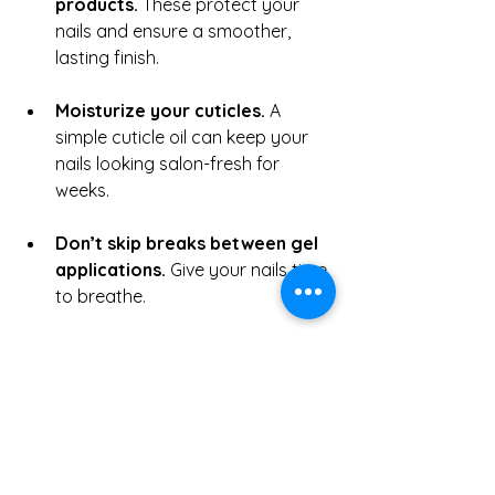
products.
 These protect your 
nails and ensure a smoother, 
lasting finish.
Moisturize your cuticles.
 A 
simple cuticle oil can keep your 
nails looking salon-fresh for 
weeks.
Don’t skip breaks between gel 
applications.
 Give your nails time 
to breathe.
Choose trends that suit your 
lifestyle.
 Not every viral style is 
practical—pick one that reflects 
your personality and daily 
activities.