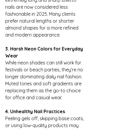
extremely long and sharp stiletto 
nails are now considered less 
fashionable in 2025. Many clients 
prefer natural lengths or shorter 
almond shapes for a more refined 
and modern appearance.
3. Harsh Neon Colors for Everyday 
Wear
While neon shades can still work for 
festivals or beach parties, they’re no 
longer dominating daily nail fashion. 
Muted tones and soft gradients are 
replacing them as the go-to choice 
for office and casual wear.
4. Unhealthy Nail Practices
Peeling gels off, skipping base coats, 
or using low-quality products may 