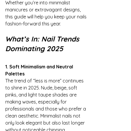
Whether you’re into minimalist 
manicures or extravagant designs, 
this guide will help you keep your nails 
fashion-forward this year.
What’s In: Nail Trends 
Dominating 2025
1. Soft Minimalism and Neutral 
Palettes
The trend of “less is more” continues 
to shine in 2025. Nude, beige, soft 
pinks, and light taupe shades are 
making waves, especially for 
professionals and those who prefer a 
clean aesthetic. Minimalist nails not 
only look elegant but also last longer 
without noticeable chipping.