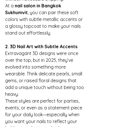
At a 
nail salon in Bangkok 
Sukhumvit
, you can pair these soft 
colors with subtle metallic accents or 
a glossy topcoat to make your nails 
stand out effortlessly.
2. 3D Nail Art with Subtle Accents
Extravagant 3D designs were once 
over the top, but in 2025, they’ve 
evolved into something more 
wearable. Think delicate pearls, small 
gems, or raised floral designs that 
add a unique touch without being too 
heavy.
These styles are perfect for parties, 
events, or even as a statement piece 
for your daily look—especially when 
you want your nails to reflect your 