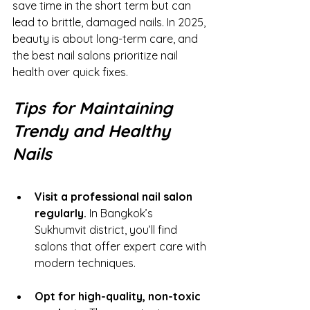
save time in the short term but can 
lead to brittle, damaged nails. In 2025, 
beauty is about long-term care, and 
the best nail salons prioritize nail 
health over quick fixes.
Tips for Maintaining 
Trendy and Healthy 
Nails
Visit a professional nail salon 
regularly.
 In Bangkok’s 
Sukhumvit district, you’ll find 
salons that offer expert care with 
modern techniques.
Opt for high-quality, non-toxic 