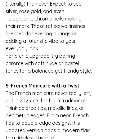
(literally) than ever. Expect to see 
silver, rose gold, and even 
holographic chrome nails making 
their mark. These reflective finishes 
are ideal for evening outings or 
adding a futuristic vibe to your 
everyday look.
For a chic upgrade, try pairing 
chrome with soft nude or pastel 
tones for a balanced yet trendy style.
5. French Manicure with a Twist
The French manicure never really left, 
but in 2025, it’s far from traditional. 
Think colored tips, metallic lines, or 
geometric edges. From neon French 
tips to double-edge designs, this 
updated version adds a modern flair 
to a timeless favorite.