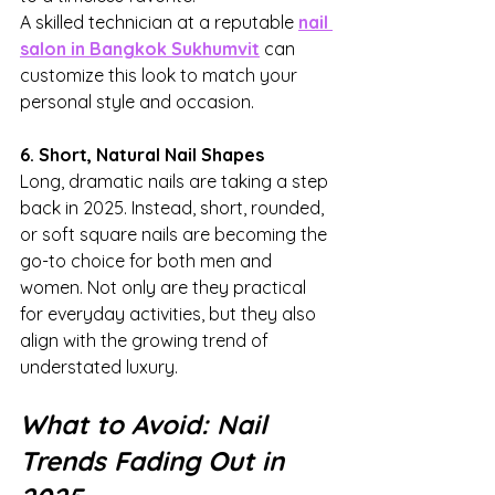
A skilled technician at a reputable 
nail 
salon in Bangkok Sukhumvit
 can 
customize this look to match your 
personal style and occasion.
6. Short, Natural Nail Shapes
Long, dramatic nails are taking a step 
back in 2025. Instead, short, rounded, 
or soft square nails are becoming the 
go-to choice for both men and 
women. Not only are they practical 
for everyday activities, but they also 
align with the growing trend of 
understated luxury.
What to Avoid: Nail 
Trends Fading Out in 