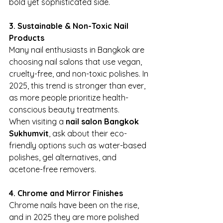
bold yet sophisticated side.
3. Sustainable & Non-Toxic Nail 
Products
Many nail enthusiasts in Bangkok are 
choosing nail salons that use vegan, 
cruelty-free, and non-toxic polishes. In 
2025, this trend is stronger than ever, 
as more people prioritize health-
conscious beauty treatments.
When visiting a 
nail salon Bangkok 
Sukhumvit
, ask about their eco-
friendly options such as water-based 
polishes, gel alternatives, and 
acetone-free removers.
4. Chrome and Mirror Finishes
Chrome nails have been on the rise, 
and in 2025 they are more polished 