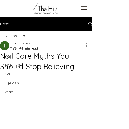
Post
All Posts
thehills bkk
All Posts
Jan 7
1 min read
Nail Care Myths You
Hair
Should Stop Believing
The Hills
Nail
Eyelash
Wax