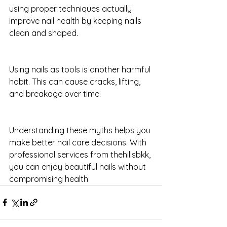
using proper techniques actually 
improve nail health by keeping nails 
clean and shaped.
Using nails as tools is another harmful 
habit. This can cause cracks, lifting, 
and breakage over time.
Understanding these myths helps you 
make better nail care decisions. With 
professional services from thehillsbkk, 
you can enjoy beautiful nails without 
compromising health