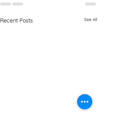
See All
Recent Posts