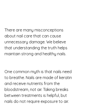
There are many misconceptions 
about nail care that can cause 
unnecessary damage. We believe 
that understanding the truth helps 
maintain strong and healthy nails.
One common myth is that nails need 
to breathe. Nails are made of keratin 
and receive nutrients from the 
bloodstream, not air. Taking breaks 
between treatments is helpful, but 
nails do not require exposure to air.