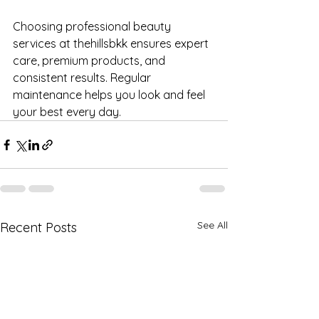
Choosing professional beauty 
services at thehillsbkk ensures expert 
care, premium products, and 
consistent results. Regular 
maintenance helps you look and feel 
your best every day.
See All
Recent Posts