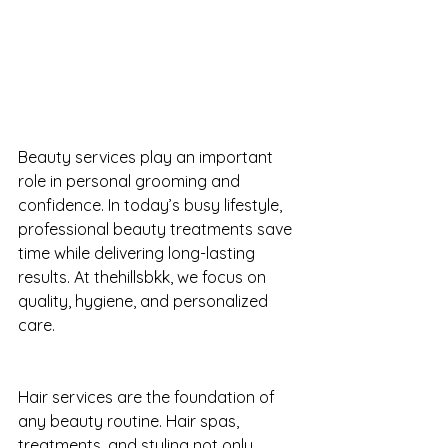
Beauty services play an important 
role in personal grooming and 
confidence. In today’s busy lifestyle, 
professional beauty treatments save 
time while delivering long-lasting 
results. At thehillsbkk, we focus on 
quality, hygiene, and personalized 
care.
Hair services are the foundation of 
any beauty routine. Hair spas, 
treatments, and styling not only 