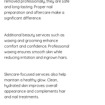
removed professionally, they are safe 
and long-lasting. Proper nail 
preparation and aftercare make a 
significant difference.
Additional beauty services such as 
waxing and grooming enhance 
comfort and confidence. Professional 
waxing ensures smooth skin while 
reducing irritation and ingrown hairs.
Skincare-focused services also help 
maintain a healthy glow. Clean, 
hydrated skin improves overall 
appearance and complements hair 
and nail treatments.