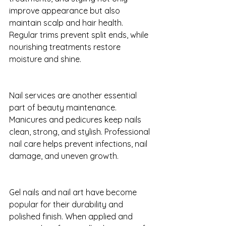
improve appearance but also 
maintain scalp and hair health. 
Regular trims prevent split ends, while 
nourishing treatments restore 
moisture and shine.
Nail services are another essential 
part of beauty maintenance. 
Manicures and pedicures keep nails 
clean, strong, and stylish. Professional 
nail care helps prevent infections, nail 
damage, and uneven growth.
Gel nails and nail art have become 
popular for their durability and 
polished finish. When applied and 