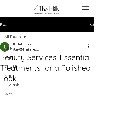
Post
All Posts
thehills bkk
All Posts
Jan 3
1 min read
Beauty Services: Essential
Hair
Treatments for a Polished
The Hills
Nail
Look
Eyelash
Wax