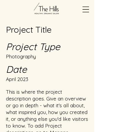
Project Title
Project Type
Photography
Date
April 2023
This is where the project
description goes. Give an overview
or go in depth - what it's all about,
what inspired you, how you created
it, or anything else you'd like visitors
to know. To add Project