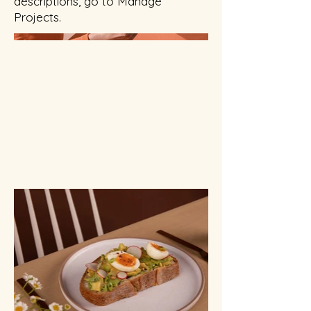
descriptions, go to Manage
Projects.